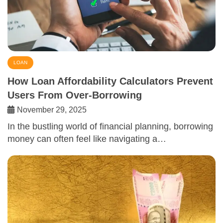
LOAN
How Loan Affordability Calculators Prevent
Users From Over-Borrowing
November 29, 2025
In the bustling world of financial planning, borrowing
money can often feel like navigating a…