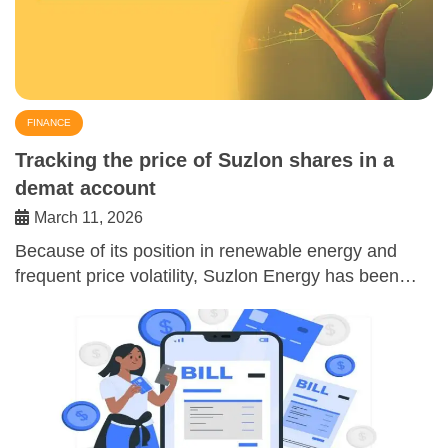
FINANCE
Tracking the price of Suzlon shares in a
demat account
March 11, 2026
Because of its position in renewable energy and
frequent price volatility, Suzlon Energy has been…