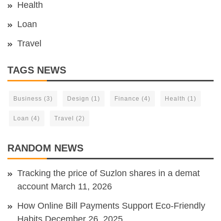
Health
Loan
Travel
TAGS NEWS
Business
(3)
Design
(1)
Finance
(4)
Health
(1)
Loan
(4)
Travel
(2)
RANDOM NEWS
Tracking the price of Suzlon shares in a demat
account
March 11, 2026
How Online Bill Payments Support Eco-Friendly
Habits
December 26, 2025