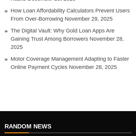
How Loan Affordability Calculators Prevent Users
From Over-Borrowing
November 29, 2025
The Digital Vault: Why Gold Loan Apps Are
Gaining Trust Among Borrowers
November 28,
2025
Motor Coverage Management Adapting to Faster
Online Payment Cycles
November 28, 2025
RANDOM NEWS