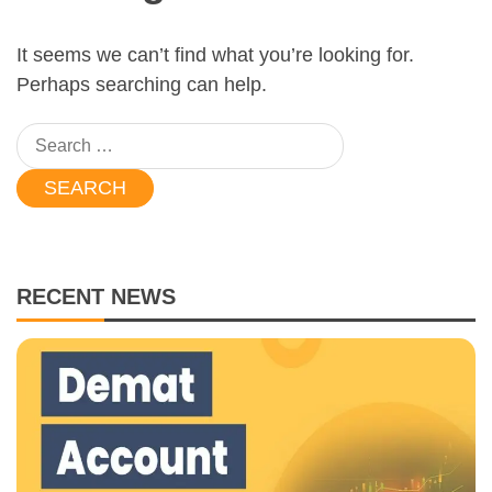
It seems we can’t find what you’re looking for.
Perhaps searching can help.
Search
for:
RECENT NEWS