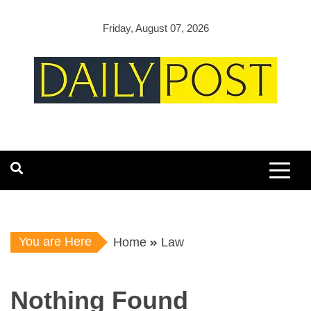
Skip
to
Friday, August 07, 2026
content
You are Here
Home
Law
Nothing Found