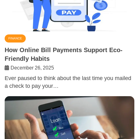
FINANCE
How Online Bill Payments Support Eco-
Friendly Habits
December 26, 2025
Ever paused to think about the last time you mailed
a check to pay your…