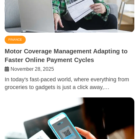
FINANCE
Motor Coverage Management Adapting to
Faster Online Payment Cycles
November 28, 2025
In today's fast-paced world, where everything from
groceries to gadgets is just a click away,…