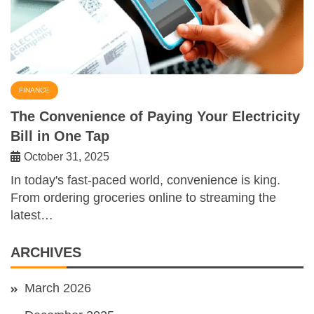
FINANCE
The Convenience of Paying Your Electricity
Bill in One Tap
October 31, 2025
In today's fast-paced world, convenience is king.
From ordering groceries online to streaming the
latest…
ARCHIVES
March 2026