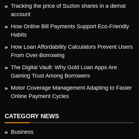
Tracking the price of Suzlon shares in a demat
account
How Online Bill Payments Support Eco-Friendly
Habits
How Loan Affordability Calculators Prevent Users
From Over-Borrowing
The Digital Vault: Why Gold Loan Apps Are
Gaining Trust Among Borrowers
Motor Coverage Management Adapting to Faster
Online Payment Cycles
CATEGORY NEWS
Business