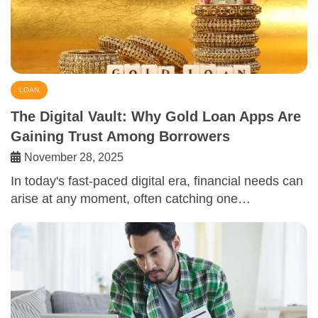
LOAN
The Digital Vault: Why Gold Loan Apps Are
Gaining Trust Among Borrowers
November 28, 2025
In today's fast-paced digital era, financial needs can
arise at any moment, often catching one…