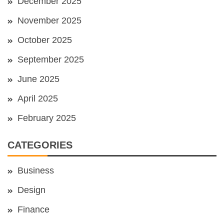
December 2025
November 2025
October 2025
September 2025
June 2025
April 2025
February 2025
CATEGORIES
Business
Design
Finance