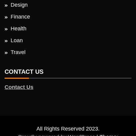
Design
Finance
Health
Loan
Travel
CONTACT US
Contact Us
All Rights Reserved 2023.