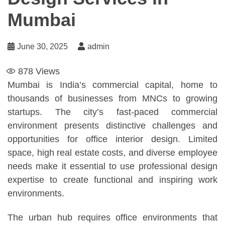
Mumbai
June 30, 2025
admin
878
Views
Mumbai is India’s commercial capital, home to
thousands of businesses from MNCs to growing
startups. The city’s fast-paced commercial
environment presents distinctive challenges and
opportunities for office interior design. Limited
space, high real estate costs, and diverse employee
needs make it essential to use professional design
expertise to create functional and inspiring work
environments.
The urban hub requires office environments that