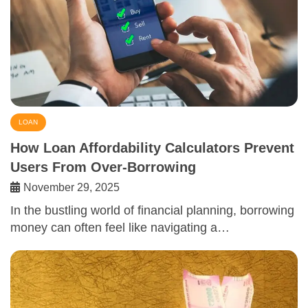
LOAN
How Loan Affordability Calculators Prevent
Users From Over-Borrowing
November 29, 2025
In the bustling world of financial planning, borrowing
money can often feel like navigating a…