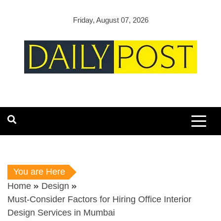
Skip
to
Friday, August 07, 2026
content
You are Here
Home
Design
Must-Consider Factors for Hiring Office Interior
Design Services in Mumbai