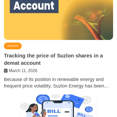
FINANCE
Tracking the price of Suzlon shares in a
demat account
March 11, 2026
Because of its position in renewable energy and
frequent price volatility, Suzlon Energy has been…