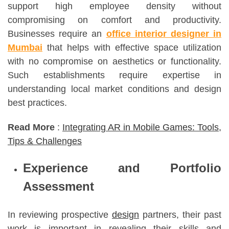
support high employee density without
compromising on comfort and productivity.
Businesses require an
office interior designer in
Mumbai
that helps with effective space utilization
with no compromise on aesthetics or functionality.
Such establishments require expertise in
understanding local market conditions and design
best practices.
Read More
:
Integrating AR in Mobile Games: Tools,
Tips & Challenges
Experience and Portfolio
Assessment
In reviewing prospective
design
partners, their past
work is important in revealing their skills and