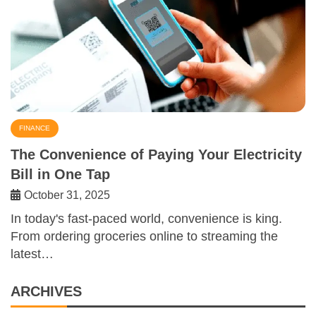
FINANCE
The Convenience of Paying Your Electricity
Bill in One Tap
October 31, 2025
In today's fast-paced world, convenience is king.
From ordering groceries online to streaming the
latest…
ARCHIVES