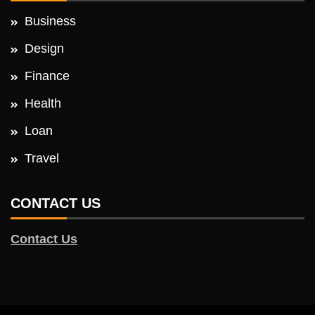
Business
Design
Finance
Health
Loan
Travel
CONTACT US
Contact Us