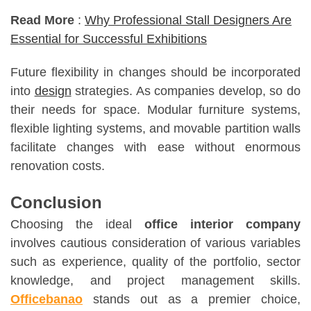
Read More
:
Why Professional Stall Designers Are
Essential for Successful Exhibitions
Future flexibility in changes should be incorporated
into
design
strategies. As companies develop, so do
their needs for space. Modular furniture systems,
flexible lighting systems, and movable partition walls
facilitate changes with ease without enormous
renovation costs.
Conclusion
Choosing the ideal
office interior company
involves cautious consideration of various variables
such as experience, quality of the portfolio, sector
knowledge, and project management skills.
Officebanao
stands out as a premier choice,