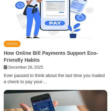
FINANCE
How Online Bill Payments Support Eco-
Friendly Habits
December 26, 2025
Ever paused to think about the last time you mailed
a check to pay your…