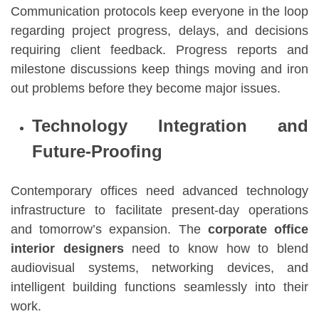
Communication protocols keep everyone in the loop
regarding project progress, delays, and decisions
requiring client feedback. Progress reports and
milestone discussions keep things moving and iron
out problems before they become major issues.
Technology Integration and
Future-Proofing
Contemporary offices need advanced technology
infrastructure to facilitate present-day operations
and tomorrow’s expansion. The
corporate office
interior designers
need to know how to blend
audiovisual systems, networking devices, and
intelligent building functions seamlessly into their
work.