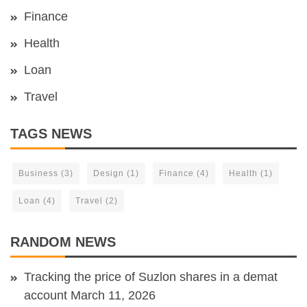
Finance
Health
Loan
Travel
TAGS NEWS
Business
(3)
Design
(1)
Finance
(4)
Health
(1)
Loan
(4)
Travel
(2)
RANDOM NEWS
Tracking the price of Suzlon shares in a demat
account
March 11, 2026