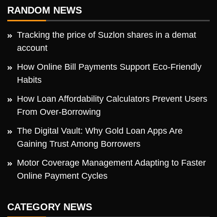
RANDOM NEWS
Tracking the price of Suzlon shares in a demat
account
How Online Bill Payments Support Eco-Friendly
Habits
How Loan Affordability Calculators Prevent Users
From Over-Borrowing
The Digital Vault: Why Gold Loan Apps Are
Gaining Trust Among Borrowers
Motor Coverage Management Adapting to Faster
Online Payment Cycles
CATEGORY NEWS