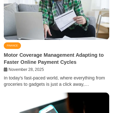
FINANCE
Motor Coverage Management Adapting to
Faster Online Payment Cycles
November 28, 2025
In today's fast-paced world, where everything from
groceries to gadgets is just a click away,…