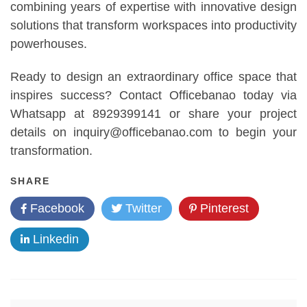
combining years of expertise with innovative design
solutions that transform workspaces into productivity
powerhouses.
Ready to design an extraordinary office space that
inspires success? Contact Officebanao today via
Whatsapp at 8929399141 or share your project
details on inquiry@officebanao.com to begin your
transformation.
SHARE
Facebook
Twitter
Pinterest
Linkedin