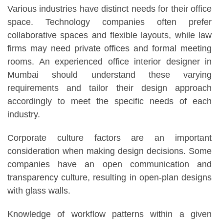
Various industries have distinct needs for their office
space. Technology companies often prefer
collaborative spaces and flexible layouts, while law
firms may need private offices and formal meeting
rooms. An experienced office interior designer in
Mumbai should understand these varying
requirements and tailor their design approach
accordingly to meet the specific needs of each
industry.
Corporate culture factors are an important
consideration when making design decisions. Some
companies have an open communication and
transparency culture, resulting in open-plan designs
with glass walls.
Knowledge of workflow patterns within a given