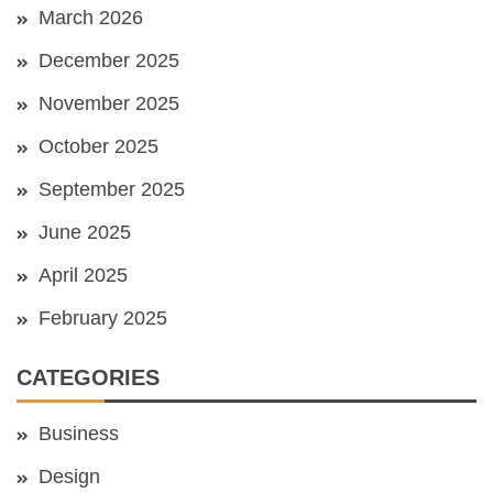
March 2026
December 2025
November 2025
October 2025
September 2025
June 2025
April 2025
February 2025
CATEGORIES
Business
Design