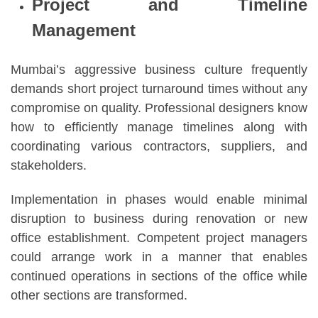
Project and Timeline
Management
Mumbai’s aggressive business culture frequently
demands short project turnaround times without any
compromise on quality. Professional designers know
how to efficiently manage timelines along with
coordinating various contractors, suppliers, and
stakeholders.
Implementation in phases would enable minimal
disruption to business during renovation or new
office establishment. Competent project managers
could arrange work in a manner that enables
continued operations in sections of the office while
other sections are transformed.