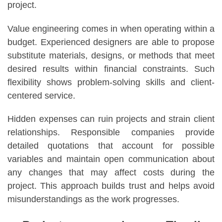
project.
Value engineering comes in when operating within a
budget. Experienced designers are able to propose
substitute materials, designs, or methods that meet
desired results within financial constraints. Such
flexibility shows problem-solving skills and client-
centered service.
Hidden expenses can ruin projects and strain client
relationships. Responsible companies provide
detailed quotations that account for possible
variables and maintain open communication about
any changes that may affect costs during the
project. This approach builds trust and helps avoid
misunderstandings as the work progresses.