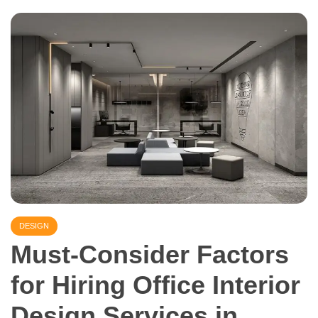
DESIGN
Must-Consider Factors
for Hiring Office Interior
Design Services in