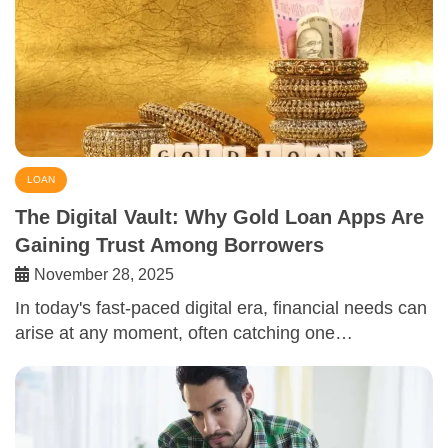
LOAN
The Digital Vault: Why Gold Loan Apps Are
Gaining Trust Among Borrowers
November 28, 2025
In today's fast-paced digital era, financial needs can
arise at any moment, often catching one…