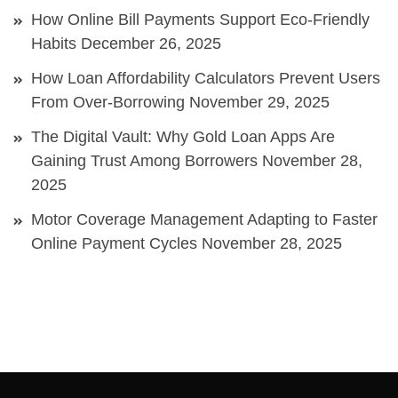
How Online Bill Payments Support Eco-Friendly
Habits
December 26, 2025
How Loan Affordability Calculators Prevent Users
From Over-Borrowing
November 29, 2025
The Digital Vault: Why Gold Loan Apps Are
Gaining Trust Among Borrowers
November 28,
2025
Motor Coverage Management Adapting to Faster
Online Payment Cycles
November 28, 2025