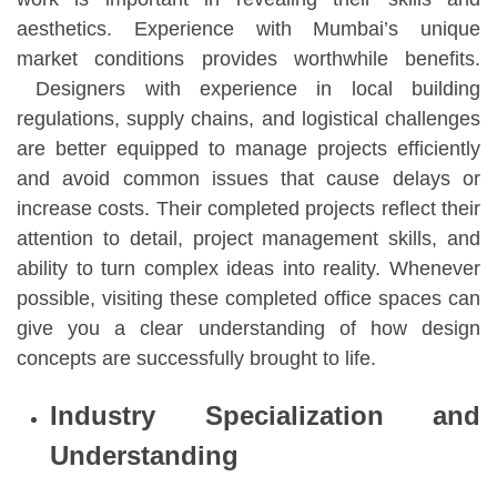
aesthetics. Experience with Mumbai’s unique
market conditions provides worthwhile benefits.
Designers with experience in local building
regulations, supply chains, and logistical challenges
are better equipped to manage projects efficiently
and avoid common issues that cause delays or
increase costs. Their completed projects reflect their
attention to detail, project management skills, and
ability to turn complex ideas into reality. Whenever
possible, visiting these completed office spaces can
give you a clear understanding of how design
concepts are successfully brought to life.
Industry Specialization and
Understanding