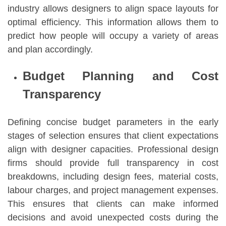
industry allows designers to align space layouts for
optimal efficiency. This information allows them to
predict how people will occupy a variety of areas
and plan accordingly.
Budget Planning and Cost
Transparency
Defining concise budget parameters in the early
stages of selection ensures that client expectations
align with designer capacities. Professional design
firms should provide full transparency in cost
breakdowns, including design fees, material costs,
labour charges, and project management expenses.
This ensures that clients can make informed
decisions and avoid unexpected costs during the