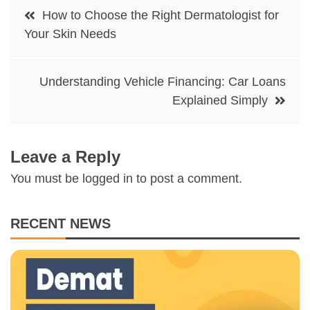
Post
How to Choose the Right Dermatologist for
navigation
Your Skin Needs
Understanding Vehicle Financing: Car Loans
Explained Simply
Leave a Reply
You must be
logged in
to post a comment.
RECENT NEWS